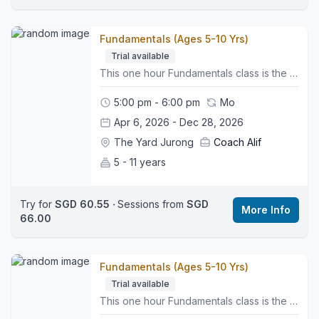
Fundamentals (Ages 5-10 Yrs)
Trial available
This one hour Fundamentals class is the first step in our skill based pathway. It introduces the essential FUNdamental skills that help young gymnasts build confidence, strength and coordination in a fun and encouraging environment. 🤸🏼‍♂️What to Expect:• Group warm up to get bodies moving• Apparatus rotations on Vault, Bars, Beam and Floor• Strength, flexibility and balance work built into each activity• Simple skill progressions that support safe and steady development• Regular assessments to monitor progress and readiness for the next level• A positive atmosphere that helps children feel confident and supported👕What to Wear:Comfy sports clothing such as leggings or shorts and a t-shirt, bare feet, hair tied back, and no jewellery.👜Bring:A water bottle and a motivated mindset.📍Class Style:This class helps build strong foundations in all key gymnastics areas while preparing gymnasts for their next level in the pathway.🌍 Location:We are located on the third floor. Look for the Wyse Active Hub, we are right beside it. Perennial Business Centre, Unit #03-03, 1 Venture Ave, Singapore 60852
5:00 pm - 6:00 pm
Mo
Apr 6, 2026 - Dec 28, 2026
The Yard Jurong
Coach Alif
5 - 11 years
Try for
SGD 60.55
‧
Sessions from
SGD
More Info
66.00
Fundamentals (Ages 5-10 Yrs)
Trial available
This one hour Fundamentals class is the first step in our skill based pathway. It introduces the essential FUNdamental skills that help young gymnasts build confidence, strength and coordination in a fun and encouraging environment. 🤸🏼‍♂️What to Expect:• Group warm up to get bodies moving• Apparatus rotations on Vault, Bars, Beam and Floor• Strength, flexibility and balance work built into each activity• Simple skill progressions that support safe and steady development• Regular assessments to monitor progress and readiness for the next level• A positive atmosphere that helps children feel confident and supported👕What to Wear:Comfy sports clothing such as leggings or shorts and a t-shirt, bare feet, hair tied back, and no jewellery.👜Bring:A water bottle and a motivated mindset.📍Class Style:This class helps build strong foundations in all key gymnastics areas while preparing gymnasts for their next level in the pathway.🌍 Location:We are located on the third floor. Look for the Wyse Active Hub, we are right beside it. Perennial Business Centre, Unit #03-03, 1 Venture Ave, Singapore 60852