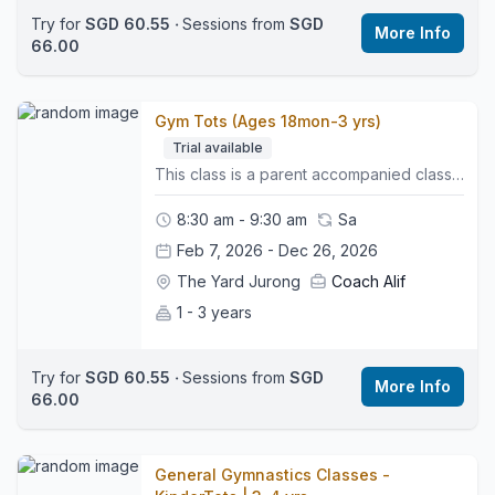
Try for
SGD 60.55
‧
Sessions from
SGD
More Info
66.00
Gym Tots (Ages 18mon-3 yrs)
Trial available
This class is a parent accompanied class, where parents and little ones can experience their very first time in the gym together, and is the perfect first step for little ones starting their gymnastics journey. It focuses on early movement, confidence building and parent supported activities that help children develop balance, coordination and body awareness in a fun and playful environment. 🤸🏼‍♂️What to Expect:• A gentle warm up to get little bodies moving• Soft play style stations that encourage climbing, crawling and balancing• Parent led activities supported by our coaches• Early introduction to shapes, jumping, rolling and basic movement patterns• Skill based play that supports healthy physical development• A positive space that helps young children feel safe, supported and excited to learn👕What to Wear:Comfy clothing such as shorts or leggings and a t-shirt, bare feet, hair tied back where possible and no jewellery.👜Bring:A water bottle and an adult ready to join in.📍 Class Style:This class builds essential early movement foundations and prepares little ones for our independent preschool gymnastics pathway.🌍Location:We are located on the third floor. Look for the Wyse Active Hub, we are right beside it. Perennial Business Centre, Unit #03-03, 1 Venture Ave, Singapore 60852
8:30 am - 9:30 am
Sa
Feb 7, 2026 - Dec 26, 2026
The Yard Jurong
Coach Alif
1 - 3 years
Try for
SGD 60.55
‧
Sessions from
SGD
More Info
66.00
General Gymnastics Classes -