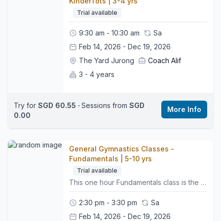
KinderTots | 3-4 yrs
Trial available
9:30 am - 10:30 am
Sa
Feb 14, 2026 - Dec 19, 2026
The Yard Jurong
Coach Alif
3 - 4 years
Try for
SGD 60.55
‧
Sessions from
SGD
More Info
0.00
General Gymnastics Classes -
Fundamentals | 5-10 yrs
Trial available
This one hour Fundamentals class is the first step in our skill based pathway. It introduces the essential FUNdamental skills that help young gymnasts build confidence, strength and coordination in a fun and encouraging environment. 🤸🏼‍♂️What to Expect:• Group warm up to get bodies moving• Apparatus rotations on Vault, Bars, Beam and Floor• Strength, flexibility and balance work built into each activity• Simple skill progressions that support safe and steady development• Regular assessments to monitor progress and readiness for the next level• A positive atmosphere that helps children feel confident and supported👕What to Wear:Comfy sports clothing such as leggings or shorts and a t-shirt, bare feet, hair tied back, and no jewellery.👜Bring:A water bottle and a motivated mindset.📍Class Style:This class helps build strong foundations in all key gymnastics areas while preparing gymnasts for their next level in the pathway.🌍 Location:We are located on the third floor. Look for the Wyse Active Hub, we are right beside it. Perennial Business Centre, Unit #03-03, 1 Venture Ave, Singapore 60852
2:30 pm - 3:30 pm
Sa
Feb 14, 2026 - Dec 19, 2026