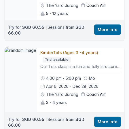
The Yard Jurong
Coach Alif
5 - 12 years
Try for
SGD 60.55
‧
Sessions from
SGD
More Info
66.00
KinderTots (Ages 3 -4 years)
Trial available
Our Tots class is a fun and fully structured 1 hour session designed for newly independent little ones. Children explore stations, beginner skills, and playful movement activities in a safe and supportive environment that builds early confidence and coordination. :woman-cartwheeling:What to Expect:• A fun warm up to get started• Guided activity stations with 1 to 1 support from a coach• Early skills on Bars, Beam, Vault, and Floor• Simple shapes, balance work, and beginner movement skills• A calm, supportive space that builds confidence and independence👕What to Wear:Comfy clothes (leggings or shorts and a yard t-shirt), bare feet, hair tied back, and no jewellery.👜Bring:A water bottle and a big smile.📍Class Style:This is a non parent accompanied class that helps children develop independence, listening skills, coordination, and early social skills.🌏Location:We are located on the third floor. Look for the Wyse Active Hub, we are right beside it. Perennial Business Centre, Unit #03-03, 1 Venture Ave, Singapore 60852
4:00 pm - 5:00 pm
Mo
Apr 6, 2026 - Dec 28, 2026
The Yard Jurong
Coach Alif
3 - 4 years
Try for
SGD 60.55
‧
Sessions from
SGD
More Info
66.00