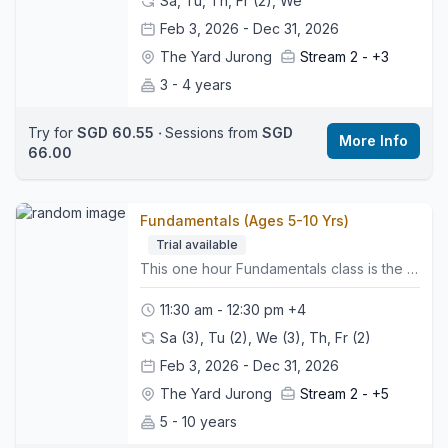
Sa, Tu, Th, Fr (2), We
Feb 3, 2026 - Dec 31, 2026
The Yard Jurong
Stream 2 -
+3
3 - 4 years
Try for
SGD 60.55
‧
Sessions from
SGD
More Info
66.00
Fundamentals (Ages 5-10 Yrs)
Trial available
This one hour Fundamentals class is the first step in our skill based pathway. It introduces the essential FUNdamental skills that help young gymnasts build confidence, strength and coordination in a fun and encouraging environment. 🤸🏼‍♂️What to Expect:• Group warm up to get bodies moving• Apparatus rotations on Vault, Bars, Beam and Floor• Strength, flexibility and balance work built into each activity• Simple skill progressions that support safe and steady development• Regular assessments to monitor progress and readiness for the next level• A positive atmosphere that helps children feel confident and supported👕What to Wear:Comfy sports clothing such as leggings or shorts and a t-shirt, bare feet, hair tied back, and no jewellery.👜Bring:A water bottle and a motivated mindset.📍Class Style:This class helps build strong foundations in all key gymnastics areas while preparing gymnasts for their next level in the pathway.🌍 Location:We are located on the third floor. Look for the Wyse Active Hub, we are right beside it. Perennial Business Centre, Unit #03-03, 1 Venture Ave, Singapore 60852
11:30 am - 12:30 pm
+4
Sa (3), Tu (2), We (3), Th, Fr (2)
Feb 3, 2026 - Dec 31, 2026
The Yard Jurong
Stream 2 -
+5
5 - 10 years